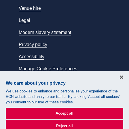
Venue hire
Legal
Modern slavery statement
Privacy policy
Accessibility
Manage Cookie Preferences
We care about your privacy
Connect with us:
We use cookies to enhance and personalise your experience of the
RCN website and analyse our traffic. By clicking 'Accept all cookies'
you consent to our use of these cookies.
Accept all
Reject all