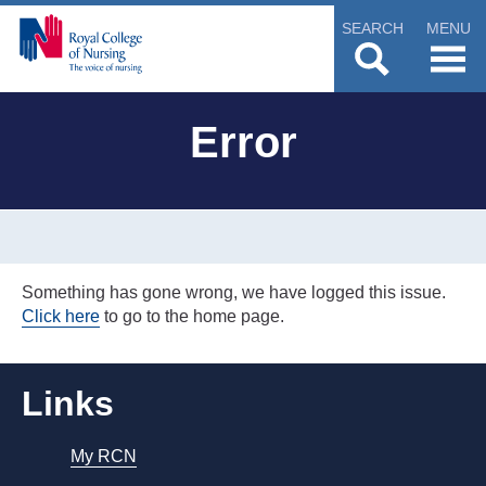
SEARCH
MENU
Error
Something has gone wrong, we have logged this issue.
Click here
to go to the home page.
Links
My RCN