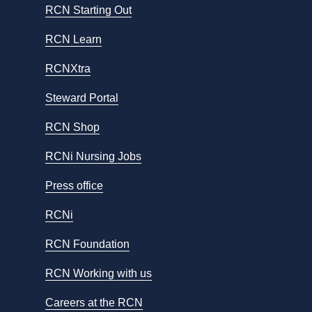
RCN Starting Out
RCN Learn
RCNXtra
Steward Portal
RCN Shop
RCNi Nursing Jobs
Press office
RCNi
RCN Foundation
RCN Working with us
Careers at the RCN