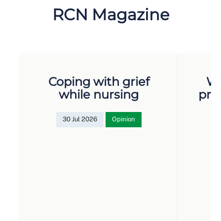
RCN Magazine
Coping with grief
Wh
while nursing
pro
30 Jul 2026
Opinion