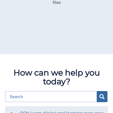
How can we help you
today?