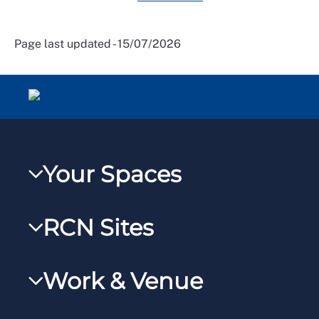
Page last updated - 15/07/2026
Your Spaces
My RCN
RCN Sites
RCNXtra
RCN Learn
RCNi Profile
Work & Venue
RCNi
Steward Case Management (Desktop)
RCNi Nursing Jobs