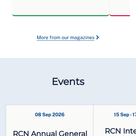
More from our magazines
Events
08 Sep 2026
15 Sep
-
1
RCN Inte
RCN Annual General