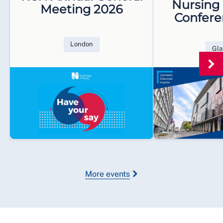
Nursing
Meeting 2026
Confere
London
Gl
More events