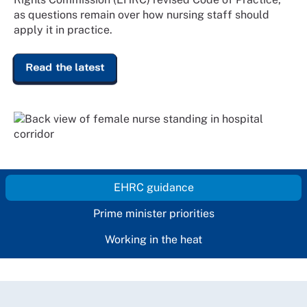
as questions remain over how nursing staff should
apply it in practice.
Read the latest
EHRC guidance
Prime minister priorities
Working in the heat