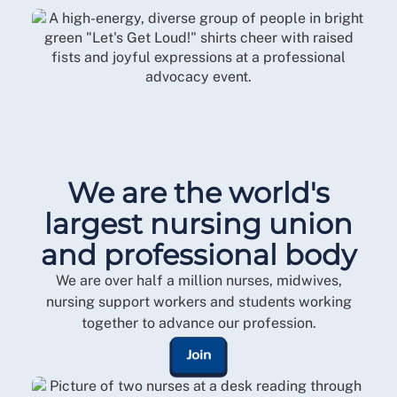
We are the world's
largest nursing union
and professional body
We are over half a million nurses, midwives,
nursing support workers and students working
together to advance our profession.
Join