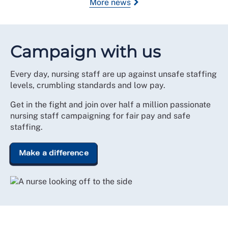
More news
Campaign with us
Every day, nursing staff are up against unsafe staffing
levels, crumbling standards and low pay.
Get in the fight and join over half a million passionate
nursing staff campaigning for fair pay and safe
staffing.
Make a difference