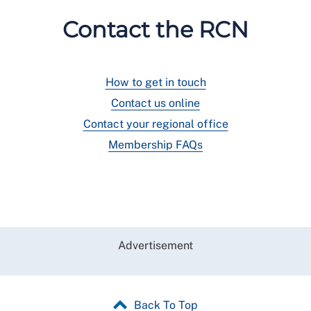
Contact the RCN
How to get in touch
Contact us online
Contact your regional office
Membership FAQs
Advertisement
Back To Top