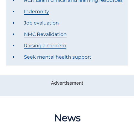
RCN Learn clinical and learning resources
Indemnity
Job evaluation
NMC Revalidation
Raising a concern
Seek mental health support
Advertisement
News