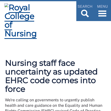
SEARCH
MENU
Nursing staff face
uncertainty as updated
EHRC code comes into
force
We're calling on governments to urgently publish
health and care guidance on the Equality and Human
Rights Commission (EHRC) revised Code of Practice,