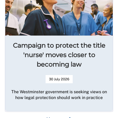
Campaign to protect the title
'nurse' moves closer to
becoming law
30 July 2026
The Westminster government is seeking views on
how legal protection should work in practice