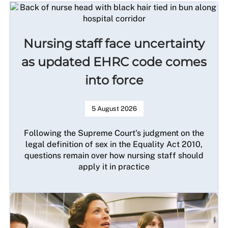
Nursing staff face uncertainty
as updated EHRC code comes
into force
5 August 2026
Following the Supreme Court's judgment on the
legal definition of sex in the Equality Act 2010,
questions remain over how nursing staff should
apply it in practice