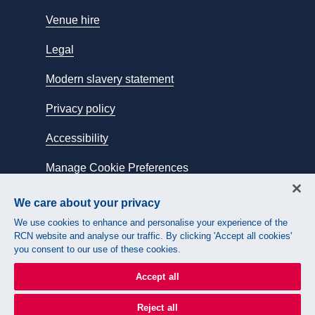
Venue hire
Legal
Modern slavery statement
Privacy policy
Accessibility
Manage Cookie Preferences
We care about your privacy
Connect with us:
We use cookies to enhance and personalise your experience of the
RCN website and analyse our traffic. By clicking 'Accept all cookies'
you consent to our use of these cookies.
Accept all
Reject all