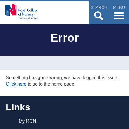
SEARCH
MENU
Error
Something has gone wrong, we have logged this issue.
Click here
to go to the home page.
Links
My RCN