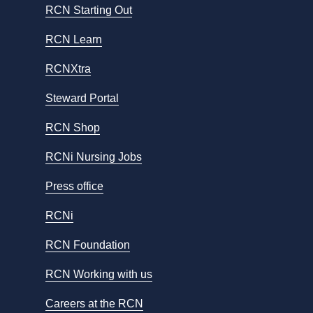
RCN Starting Out
RCN Learn
RCNXtra
Steward Portal
RCN Shop
RCNi Nursing Jobs
Press office
RCNi
RCN Foundation
RCN Working with us
Careers at the RCN